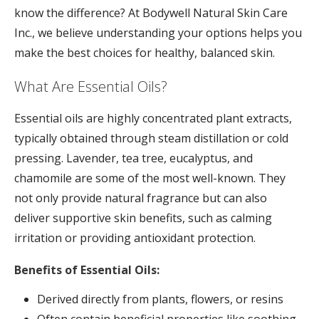
know the difference? At Bodywell Natural Skin Care
Inc., we believe understanding your options helps you
make the best choices for healthy, balanced skin.
What Are Essential Oils?
Essential oils are highly concentrated plant extracts,
typically obtained through steam distillation or cold
pressing. Lavender, tea tree, eucalyptus, and
chamomile are some of the most well-known. They
not only provide natural fragrance but can also
deliver supportive skin benefits, such as calming
irritation or providing antioxidant protection.
Benefits of Essential Oils:
Derived directly from plants, flowers, or resins
Often contain beneficial properties like soothing,