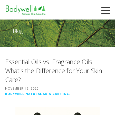
Skip
to
Bodywell Natural Skin Care
content
CUSTOM FORMULATION AND CONTRACT MANUFACTURING
Blog
Essential Oils vs. Fragrance Oils:
What’s the Difference for Your Skin
Care?
NOVEMBER 19, 2025
BODYWELL NATURAL SKIN CARE INC.