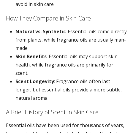
avoid in skin care
How They Compare in Skin Care
Natural vs. Synthetic
: Essential oils come directly
from plants, while fragrance oils are usually man-
made.
Skin Benefits
: Essential oils may support skin
health, while fragrance oils are primarily for
scent.
Scent Longevity
: Fragrance oils often last
longer, but essential oils provide a more subtle,
natural aroma.
A Brief History of Scent in Skin Care
Essential oils have been used for thousands of years,