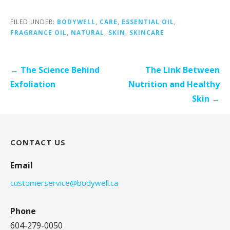
FILED UNDER:
BODYWELL
,
CARE
,
ESSENTIAL OIL
,
FRAGRANCE OIL
,
NATURAL
,
SKIN
,
SKINCARE
Post
← The Science Behind
The Link Between
navigation
Exfoliation
Nutrition and Healthy
Skin →
CONTACT US
Email
customerservice@bodywell.ca
Phone
604-279-0050