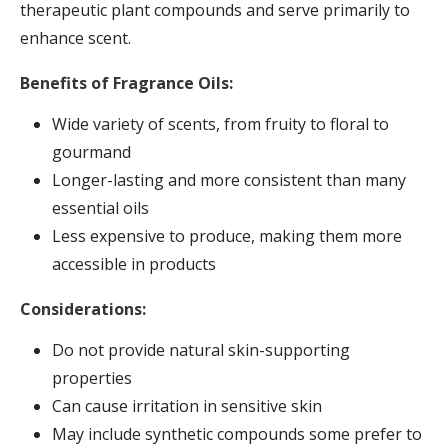
therapeutic plant compounds and serve primarily to
enhance scent.
Benefits of Fragrance Oils:
Wide variety of scents, from fruity to floral to
gourmand
Longer-lasting and more consistent than many
essential oils
Less expensive to produce, making them more
accessible in products
Considerations:
Do not provide natural skin-supporting
properties
Can cause irritation in sensitive skin
May include synthetic compounds some prefer to