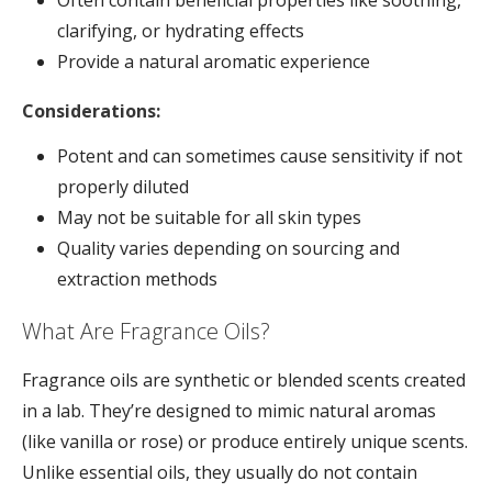
clarifying, or hydrating effects
Provide a natural aromatic experience
Considerations:
Potent and can sometimes cause sensitivity if not
properly diluted
May not be suitable for all skin types
Quality varies depending on sourcing and
extraction methods
What Are Fragrance Oils?
Fragrance oils are synthetic or blended scents created
in a lab. They’re designed to mimic natural aromas
(like vanilla or rose) or produce entirely unique scents.
Unlike essential oils, they usually do not contain