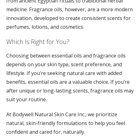
from ancient Egyptian rituals to traditional herbal
medicine. Fragrance oils, however, are a more modern
innovation, developed to create consistent scents for
perfumes, lotions, and cosmetics.
Which Is Right for You?
Choosing between essential oils and fragrance oils
depends on your skin type, scent preference, and
lifestyle. If you’re seeking natural care with added
benefits, essential oils are a valuable choice. If you’re
after unique or long-lasting scents, fragrance oils may
suit your routine.
At Bodywell Natural Skin Care Inc., we prioritize
natural, skin-friendly formulations to help you feel
confident and cared for, naturally.