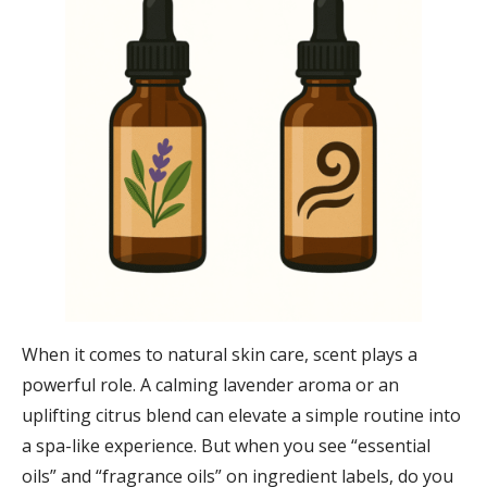
When it comes to natural skin care, scent plays a
powerful role. A calming lavender aroma or an
uplifting citrus blend can elevate a simple routine into
a spa-like experience. But when you see “essential
oils” and “fragrance oils” on ingredient labels, do you