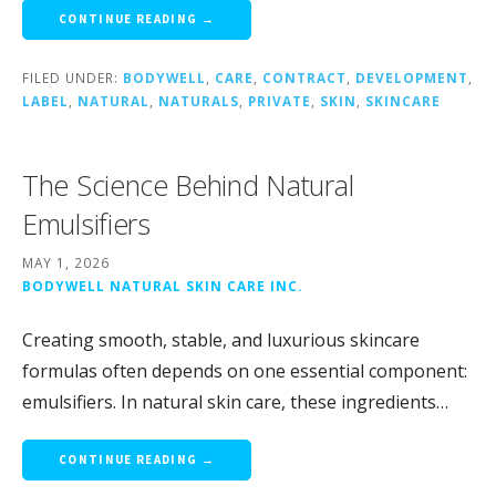
CONTINUE READING →
FILED UNDER:
BODYWELL
,
CARE
,
CONTRACT
,
DEVELOPMENT
,
LABEL
,
NATURAL
,
NATURALS
,
PRIVATE
,
SKIN
,
SKINCARE
The Science Behind Natural
Emulsifiers
MAY 1, 2026
BODYWELL NATURAL SKIN CARE INC.
Creating smooth, stable, and luxurious skincare
formulas often depends on one essential component:
emulsifiers. In natural skin care, these ingredients…
CONTINUE READING →