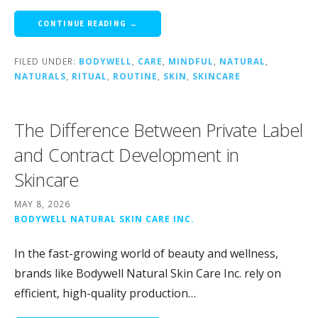
CONTINUE READING →
FILED UNDER:
BODYWELL
,
CARE
,
MINDFUL
,
NATURAL
,
NATURALS
,
RITUAL
,
ROUTINE
,
SKIN
,
SKINCARE
The Difference Between Private Label
and Contract Development in
Skincare
MAY 8, 2026
BODYWELL NATURAL SKIN CARE INC.
In the fast-growing world of beauty and wellness,
brands like Bodywell Natural Skin Care Inc. rely on
efficient, high-quality production…