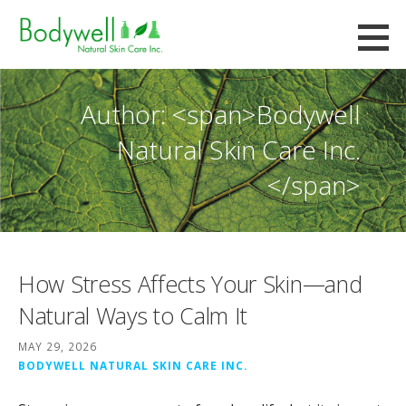
Skip
to
Bodywell Natural Skin Care
content
CUSTOM FORMULATION AND CONTRACT MANUFACTURING
Author: <span>Bodywell
Natural Skin Care Inc.
</span>
How Stress Affects Your Skin—and
Natural Ways to Calm It
MAY 29, 2026
BODYWELL NATURAL SKIN CARE INC.