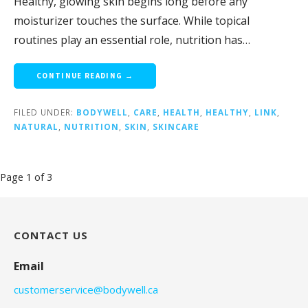
Healthy, glowing skin begins long before any
moisturizer touches the surface. While topical
routines play an essential role, nutrition has…
CONTINUE READING →
FILED UNDER:
BODYWELL
,
CARE
,
HEALTH
,
HEALTHY
,
LINK
,
NATURAL
,
NUTRITION
,
SKIN
,
SKINCARE
Post
Page 1 of 3
navigation
CONTACT US
Email
customerservice@bodywell.ca