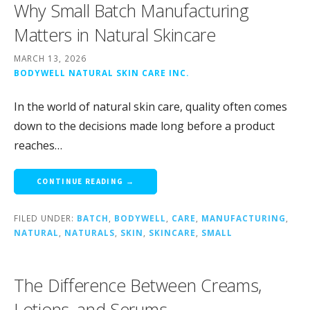
Why Small Batch Manufacturing
Matters in Natural Skincare
MARCH 13, 2026
BODYWELL NATURAL SKIN CARE INC.
In the world of natural skin care, quality often comes
down to the decisions made long before a product
reaches…
CONTINUE READING →
FILED UNDER:
BATCH
,
BODYWELL
,
CARE
,
MANUFACTURING
,
NATURAL
,
NATURALS
,
SKIN
,
SKINCARE
,
SMALL
The Difference Between Creams,
Lotions, and Serums