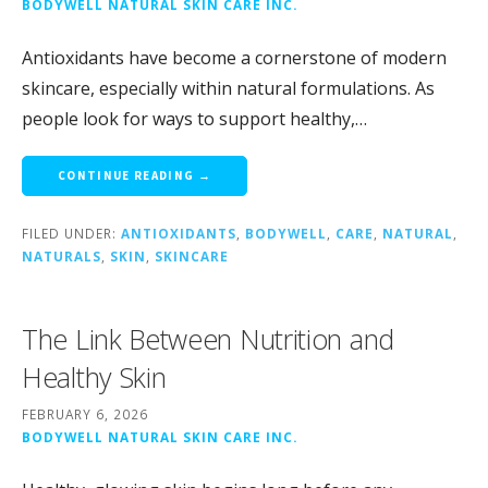
BODYWELL NATURAL SKIN CARE INC.
Antioxidants have become a cornerstone of modern
skincare, especially within natural formulations. As
people look for ways to support healthy,…
CONTINUE READING →
FILED UNDER:
ANTIOXIDANTS
,
BODYWELL
,
CARE
,
NATURAL
,
NATURALS
,
SKIN
,
SKINCARE
The Link Between Nutrition and
Healthy Skin
FEBRUARY 6, 2026
BODYWELL NATURAL SKIN CARE INC.