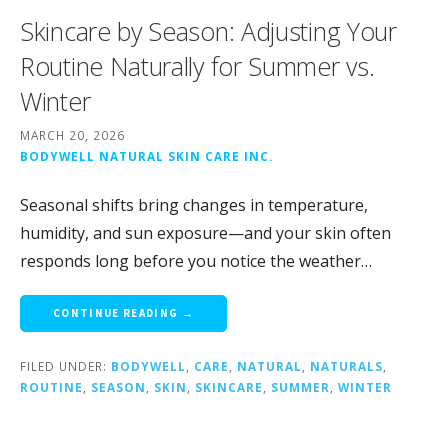
Skincare by Season: Adjusting Your
Routine Naturally for Summer vs.
Winter
MARCH 20, 2026
BODYWELL NATURAL SKIN CARE INC.
Seasonal shifts bring changes in temperature,
humidity, and sun exposure—and your skin often
responds long before you notice the weather…
CONTINUE READING →
FILED UNDER:
BODYWELL
,
CARE
,
NATURAL
,
NATURALS
,
ROUTINE
,
SEASON
,
SKIN
,
SKINCARE
,
SUMMER
,
WINTER