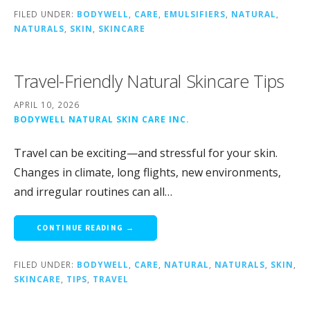
FILED UNDER:
BODYWELL
,
CARE
,
EMULSIFIERS
,
NATURAL
,
NATURALS
,
SKIN
,
SKINCARE
Travel-Friendly Natural Skincare Tips
APRIL 10, 2026
BODYWELL NATURAL SKIN CARE INC.
Travel can be exciting—and stressful for your skin.
Changes in climate, long flights, new environments,
and irregular routines can all…
CONTINUE READING →
FILED UNDER:
BODYWELL
,
CARE
,
NATURAL
,
NATURALS
,
SKIN
,
SKINCARE
,
TIPS
,
TRAVEL