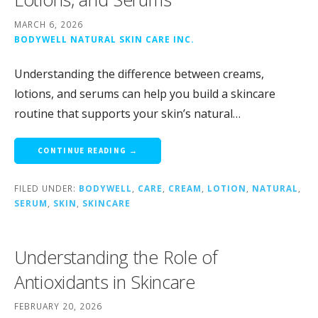
MARCH 6, 2026
BODYWELL NATURAL SKIN CARE INC.
Understanding the difference between creams,
lotions, and serums can help you build a skincare
routine that supports your skin’s natural…
CONTINUE READING →
FILED UNDER:
BODYWELL
,
CARE
,
CREAM
,
LOTION
,
NATURAL
,
SERUM
,
SKIN
,
SKINCARE
Understanding the Role of
Antioxidants in Skincare
FEBRUARY 20, 2026