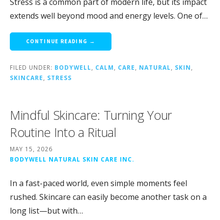
Stress is a common part of modern life, but its impact
extends well beyond mood and energy levels. One of…
CONTINUE READING →
FILED UNDER:
BODYWELL
,
CALM
,
CARE
,
NATURAL
,
SKIN
,
SKINCARE
,
STRESS
Mindful Skincare: Turning Your
Routine Into a Ritual
MAY 15, 2026
BODYWELL NATURAL SKIN CARE INC.
In a fast-paced world, even simple moments feel
rushed. Skincare can easily become another task on a
long list—but with…