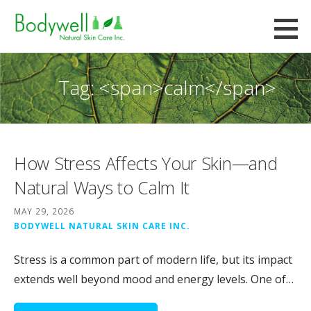
Skip
to
Bodywell Natural Skin Care
content
CUSTOM FORMULATION AND CONTRACT MANUFACTURING
Tag: <span>calm</span>
How Stress Affects Your Skin—and
Natural Ways to Calm It
MAY 29, 2026
BODYWELL NATURAL SKIN CARE INC.
Stress is a common part of modern life, but its impact
extends well beyond mood and energy levels. One of…