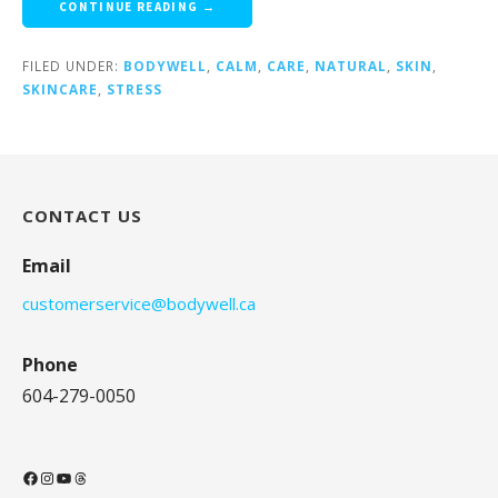
CONTINUE READING →
FILED UNDER:
BODYWELL
,
CALM
,
CARE
,
NATURAL
,
SKIN
,
SKINCARE
,
STRESS
CONTACT US
Email
customerservice@bodywell.ca
Phone
604-279-0050
Facebook
Instagram
YouTube
Threads